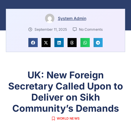
System Admin
September 11, 2025
No Comments
UK: New Foreign
Secretary Called Upon to
Deliver on Sikh
Community’s Demands
WORLD NEWS