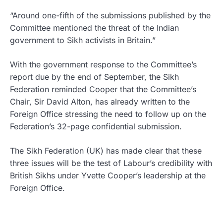
“Around one-fifth of the submissions published by the
Committee mentioned the threat of the Indian
government to Sikh activists in Britain.”
With the government response to the Committee’s
report due by the end of September, the Sikh
Federation reminded Cooper that the Committee’s
Chair, Sir David Alton, has already written to the
Foreign Office stressing the need to follow up on the
Federation’s 32-page confidential submission.
The Sikh Federation (UK) has made clear that these
three issues will be the test of Labour’s credibility with
British Sikhs under Yvette Cooper’s leadership at the
Foreign Office.