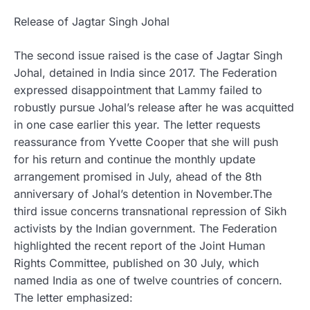
Release of Jagtar Singh Johal
The second issue raised is the case of Jagtar Singh
Johal, detained in India since 2017. The Federation
expressed disappointment that Lammy failed to
robustly pursue Johal’s release after he was acquitted
in one case earlier this year. The letter requests
reassurance from Yvette Cooper that she will push
for his return and continue the monthly update
arrangement promised in July, ahead of the 8th
anniversary of Johal’s detention in November.The
third issue concerns transnational repression of Sikh
activists by the Indian government. The Federation
highlighted the recent report of the Joint Human
Rights Committee, published on 30 July, which
named India as one of twelve countries of concern.
The letter emphasized: