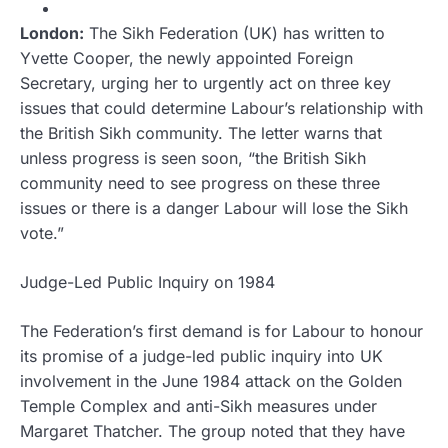
London:
The Sikh Federation (UK) has written to
Yvette Cooper, the newly appointed Foreign
Secretary, urging her to urgently act on three key
issues that could determine Labour’s relationship with
the British Sikh community. The letter warns that
unless progress is seen soon, “the British Sikh
community need to see progress on these three
issues or there is a danger Labour will lose the Sikh
vote.”
Judge-Led Public Inquiry on 1984
The Federation’s first demand is for Labour to honour
its promise of a judge-led public inquiry into UK
involvement in the June 1984 attack on the Golden
Temple Complex and anti-Sikh measures under
Margaret Thatcher. The group noted that they have