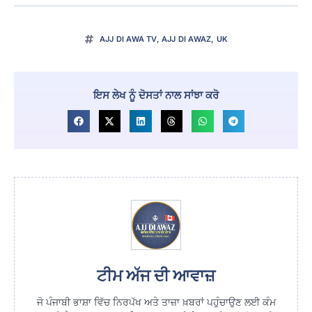
AJJ DI AWA TV
,
AJJ DI AWAZ
,
UK
ਇਸ ਲੇਖ ਨੂੰ ਦੋਸਤਾਂ ਨਾਲ ਸਾਂਝਾ ਕਰੋ
ਟੀਮ ਅੱਜ ਦੀ ਆਵਾਜ਼
ਜੋ ਪੰਜਾਬੀ ਭਾਸ਼ਾ ਵਿੱਚ ਨਿਰਪੱਖ ਅਤੇ ਤਾਜ਼ਾ ਖ਼ਬਰਾਂ ਪਹੁੰਚਾਉਣ ਲਈ ਕੰਮ