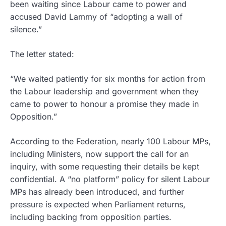
been waiting since Labour came to power and
accused David Lammy of “adopting a wall of
silence.”
The letter stated:
“We waited patiently for six months for action from
the Labour leadership and government when they
came to power to honour a promise they made in
Opposition.”
According to the Federation, nearly 100 Labour MPs,
including Ministers, now support the call for an
inquiry, with some requesting their details be kept
confidential. A “no platform” policy for silent Labour
MPs has already been introduced, and further
pressure is expected when Parliament returns,
including backing from opposition parties.