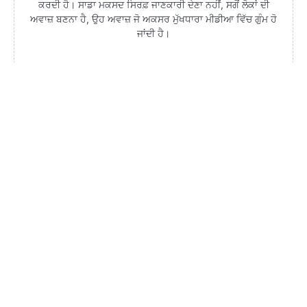
ਕਰਦੀ ਹੈ। ਸਾਡਾ ਮਕਸਦ ਸਿਰਫ਼ ਜਾਣਕਾਰੀ ਦੇਣਾ ਨਹੀਂ, ਸਗੋਂ ਲੋਕਾਂ ਦੀ
ਅਵਾਜ਼ ਬਣਨਾ ਹੈ, ਉਹ ਅਵਾਜ਼ ਜੋ ਅਕਸਰ ਮੁੱਖਧਾਰਾ ਮੀਡੀਆ ਵਿੱਚ ਗੁੰਮ ਹੋ
ਜਾਂਦੀ ਹੈ।
ਨਹੀਂ ਰੁਕ ਰਹੀ ਕਾਂਗਰਸ ‘ਚ ਪੋਸਟਰ ਵਾਰ, ਮੋਗਾ ‘ਚ ਲੱਗੇ ‘ਰਾਜਾ
ਵੜਿੰਗ ਭਜਾਓ, ਚੰਨੀ ਲਿਆਓ’ ਦੇ ਪੋਸਟਰ
4 August 2026 - 9:41 PM
ਮੋਗਾ : ਮੋਗਾ ‘ਚ ਵੀ ਕਾਂਗਰਸ ਪਾਰਟੀ ਦੇ ਪੰਜਾਬ ਪ੍ਰਧਾਨ ਅਮਰਿੰਦਰ ਰਾਜਾ ਵੜਿੰਗ
ਦਾ ਵਿਰੋਧ ਹੋਣਾ ਸੁਭਾਵਿਕ ਹੈ, ਸ਼ਹਿਰ ਵਿਚ ਲੱਗੇ ਰਾਜਾ ਵੜਿੰਗ ਭਜਾਓ ਚੰਨੀ ਲਿਆਓ