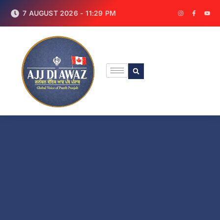
7 AUGUST 2026 - 11:29 PM